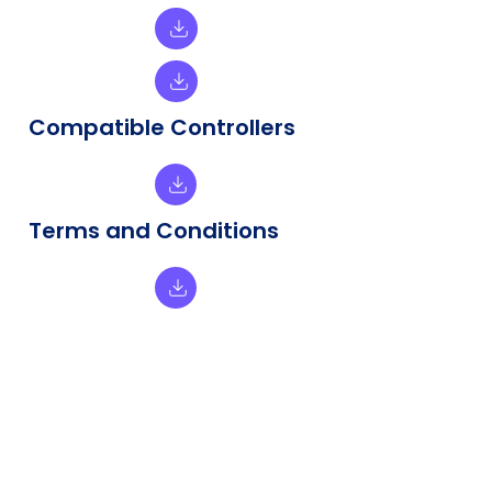
Compatible Controllers
Terms and Conditions