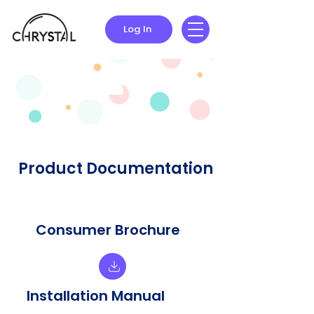
Log In
Product Documentation
Consumer Brochure
Installation Manual